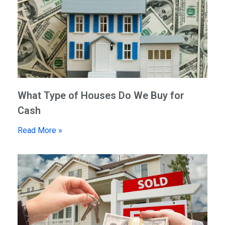
What Type of Houses Do We Buy for
Cash
Read More »