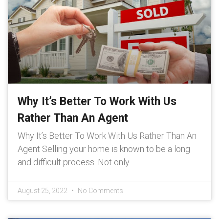
Why It’s Better To Work With Us
Rather Than An Agent
Why It’s Better To Work With Us Rather Than An
Agent Selling your home is known to be a long
and difficult process. Not only
August 25, 2022
No Comments