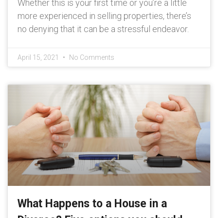
Whether this is your first time or you’re a little
more experienced in selling properties, there’s
no denying that it can be a stressful endeavor.
April 15, 2021
No Comments
What Happens to a House in a