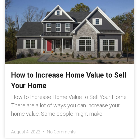
How to Increase Home Value to Sell
Your Home
How to Increase Home Value to Sell Your Home
There are a lot of ways you can increase your
home value. Some people might make
August 4, 2022
No Comments