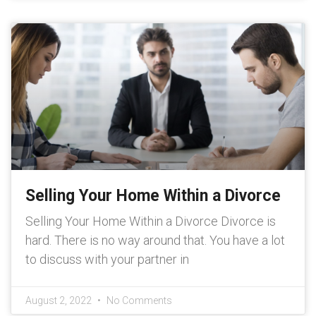
Selling Your Home Within a Divorce
Selling Your Home Within a Divorce Divorce is
hard. There is no way around that. You have a lot
to discuss with your partner in
August 2, 2022
No Comments