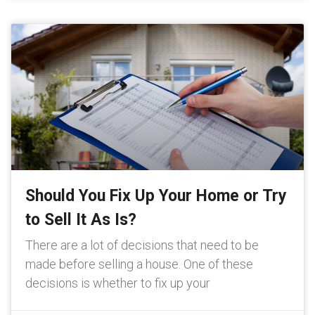
Should You Fix Up Your Home or Try
to Sell It As Is?
There are a lot of decisions that need to be
made before selling a house. One of these
decisions is whether to fix up your