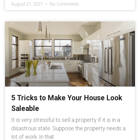
August 21, 2021
No Comments
5 Tricks to Make Your House Look
Saleable
It is very stressful to sell a property if it is in a
disastrous state. Suppose the property needs a
lot of work. In that