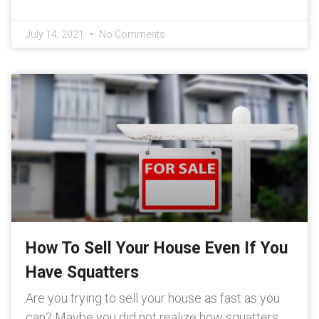
July 14, 2021
No Comments
How To Sell Your House Even If You
Have Squatters
Are you trying to sell your house as fast as you
can? Maybe you did not realize how squatters