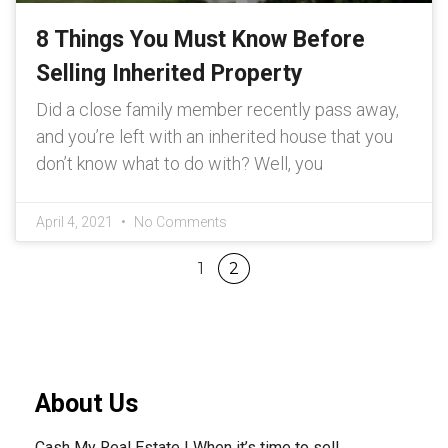
8 Things You Must Know Before
Selling Inherited Property
Did a close family member recently pass away,
and you’re left with an inherited house that you
don’t know what to do with? Well, you
April 4, 2021
No Comments
1
2
About Us
Cash My Real Estate | When it’s time to sell.