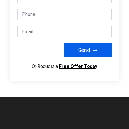
Send
Or Request a
Free Offer Today