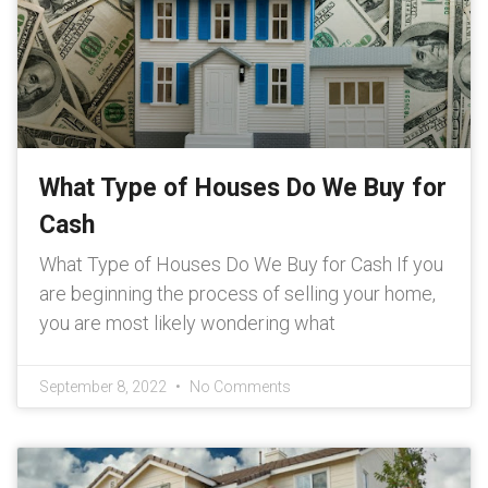
What Type of Houses Do We Buy for
Cash
What Type of Houses Do We Buy for Cash If you
are beginning the process of selling your home,
you are most likely wondering what
September 8, 2022
No Comments