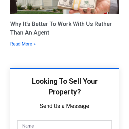
Why It’s Better To Work With Us Rather
Than An Agent
Read More »
Looking To Sell Your
Property?
Send Us a Message