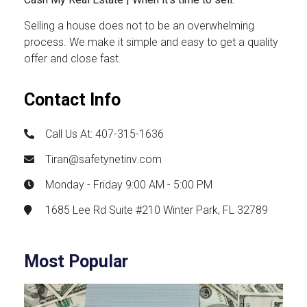
Selling a house does not to be an overwhelming
process. We make it simple and easy to get a quality
offer and close fast.
Contact Info
Call Us At: 407-315-1636
Tiran@safetynetinv.com
Monday - Friday 9:00 AM - 5:00 PM
1685 Lee Rd Suite #210 Winter Park, FL 32789
Most Popular