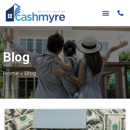
Blog
Home
»
Blog