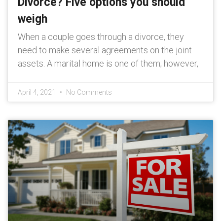
Divorce? Five options you should
weigh
When a couple goes through a divorce, they
need to make several agreements on the joint
assets. A marital home is one of them; however,
April 4, 2021
No Comments