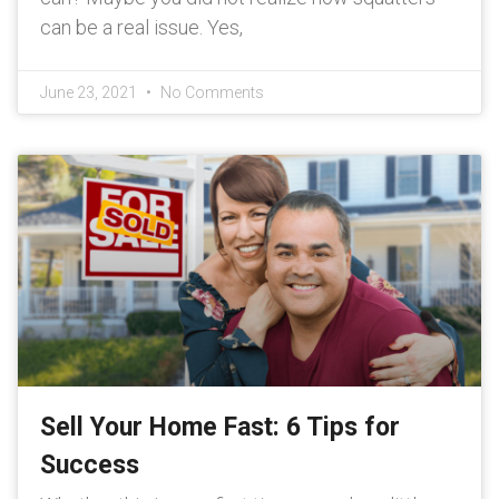
can be a real issue. Yes,
June 23, 2021
No Comments
Sell Your Home Fast: 6 Tips for
Success